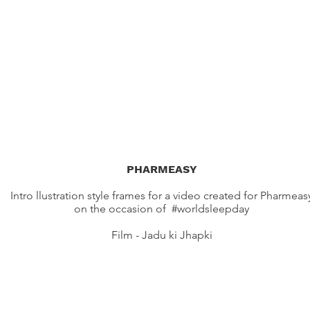
PHARMEASY
Intro llustration style frames for a video created for Pharmeas
on the occasion of #worldsleepday
Film - Jadu ki Jhapki