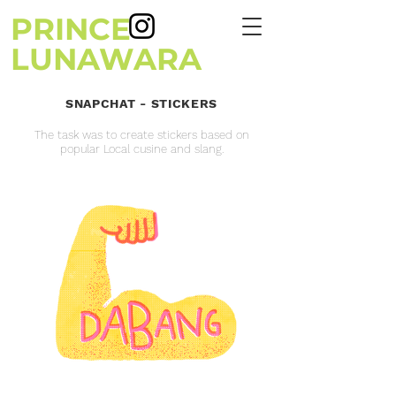
PRINCE
LUNAWARA
SNAPCHAT - STICKERS
The task was to create stickers based on
popular Local cusine and slang.